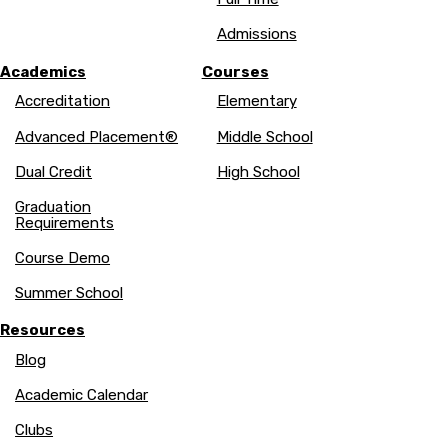
Admissions
Academics
Courses
Accreditation
Elementary
Advanced Placement®
Middle School
Dual Credit
High School
Graduation
Requirements
Course Demo
Summer School
Resources
Blog
Academic Calendar
Clubs