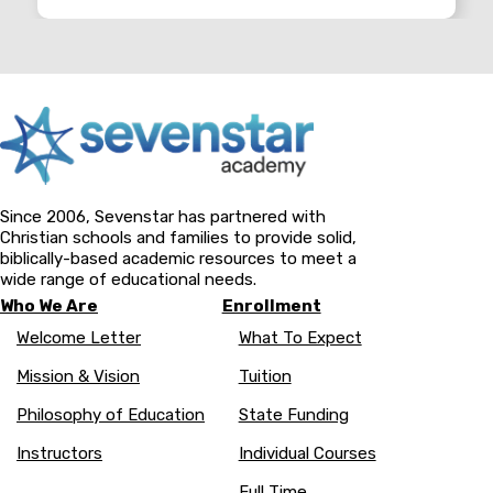
Since 2006, Sevenstar has partnered with
Christian schools and families to provide solid,
biblically-based academic resources to meet a
wide range of educational needs.
Who We Are
Enrollment
Welcome Letter
What To Expect
Mission & Vision
Tuition
Philosophy of Education
State Funding
Instructors
Individual Courses
Full Time