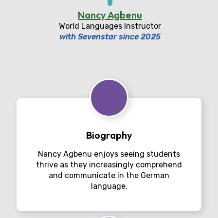
Nancy Agbenu
World Languages Instructor
with Sevenstar since 2025
Biography
Nancy Agbenu enjoys seeing students
thrive as they increasingly comprehend
and communicate in the German
language.