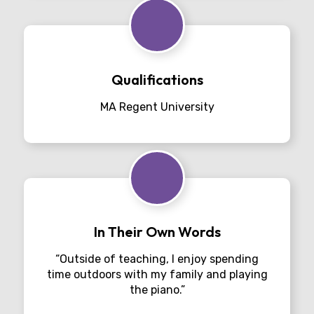
Qualifications
MA Regent University
In Their Own Words
“Outside of teaching, I enjoy spending
time outdoors with my family and playing
the piano.”