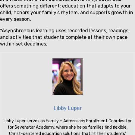
offers something different: education that adapts to your
child, honors your family’s rhythm, and supports growth in
every season.
*Asynchronous learning uses recorded lessons, readings,
and activities that students complete at their own pace
within set deadlines.
Libby Luper
Libby Luper serves as Family + Admissions Enrollment Coordinator
for Sevenstar Academy, where she helps families find flexible,
Christ-centered education solutions that fit their students’