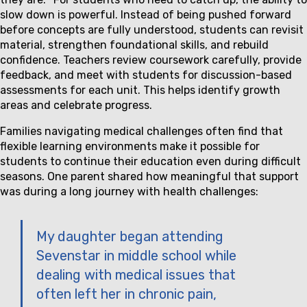
slow down is powerful. Instead of being pushed forward
before concepts are fully understood, students can revisit
material, strengthen foundational skills, and rebuild
confidence. Teachers review coursework carefully, provide
feedback, and meet with students for discussion-based
assessments for each unit. This helps identify growth
areas and celebrate progress.
Families navigating medical challenges often find that
flexible learning environments make it possible for
students to continue their education even during difficult
seasons. One parent shared how meaningful that support
was during a long journey with health challenges:
My daughter began attending
Sevenstar in middle school while
dealing with medical issues that
often left her in chronic pain,