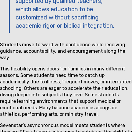
supported by qualified teachers,
which allows education to be
customized without sacrificing
academic rigor or biblical integration.
Students move forward with confidence while receiving
guidance, accountability, and encouragement along the
way.
This flexibility opens doors for families in many different
seasons. Some students need time to catch up
academically due to illness, frequent moves, or interrupted
schooling. Others are eager to accelerate their education,
diving deeper into subjects they love. Some students
require learning environments that support medical or
emotional needs. Many balance academics alongside
athletics, performing arts, or ministry travel.
Sevenstar’s asynchronous model meets students where
they are.* For students who need to catch up, the ability to