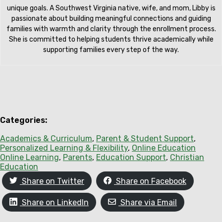
unique goals. A Southwest Virginia native, wife, and mom, Libby is
passionate about building meaningful connections and guiding
families with warmth and clarity through the enrollment process.
She is committed to helping students thrive academically while
supporting families every step of the way.
Categories:
Academics & Curriculum
, 
Parent & Student Support
, 
Personalized Learning & Flexibility
, 
Online Education
Online Learning
, 
Parents
, 
Education Support
, 
Christian
Education
Share on Twitter
Share on Facebook
Share on LinkedIn
Share via Email