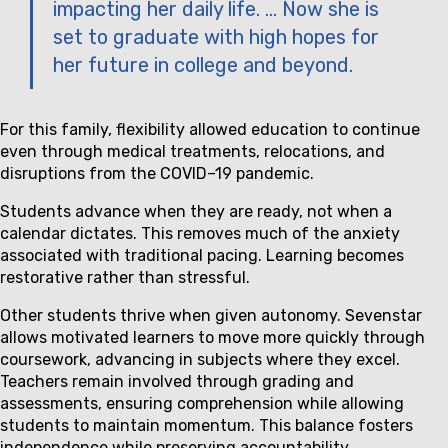
impacting her daily life. … Now she is
set to graduate with high hopes for
her future in college and beyond.
For this family, flexibility allowed education to continue
even through medical treatments, relocations, and
disruptions from the COVID–19 pandemic.
Students advance when they are ready, not when a
calendar dictates. This removes much of the anxiety
associated with traditional pacing. Learning becomes
restorative rather than stressful.
Other students thrive when given autonomy. Sevenstar
allows motivated learners to move more quickly through
coursework, advancing in subjects where they excel.
Teachers remain involved through grading and
assessments, ensuring comprehension while allowing
students to maintain momentum. This balance fosters
independence while preserving accountability.