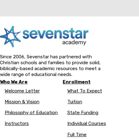
Since 2006, Sevenstar has partnered with
Christian schools and families to provide solid,
biblically-based academic resources to meet a
wide range of educational needs.
Who We Are
Enrollment
Welcome Letter
What To Expect
Mission & Vision
Tuition
Philosophy of Education
State Funding
Instructors
Individual Courses
Full Time