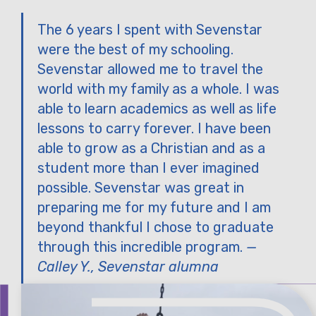
The 6 years I spent with Sevenstar
were the best of my schooling.
Sevenstar allowed me to travel the
world with my family as a whole. I was
able to learn academics as well as life
lessons to carry forever. I have been
able to grow as a Christian and as a
student more than I ever imagined
possible. Sevenstar was great in
preparing me for my future and I am
beyond thankful I chose to graduate
through this incredible program.
—
Calley Y., Sevenstar alumna