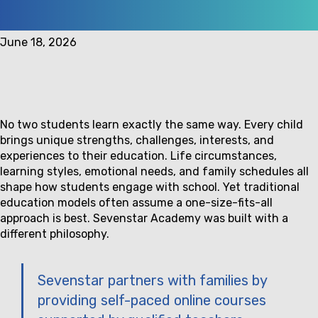
June 18, 2026
No two students learn exactly the same way. Every child
brings unique strengths, challenges, interests, and
experiences to their education. Life circumstances,
learning styles, emotional needs, and family schedules all
shape how students engage with school. Yet traditional
education models often assume a one-size-fits-all
approach is best. Sevenstar Academy was built with a
different philosophy.
Sevenstar partners with families by
providing self-paced online courses