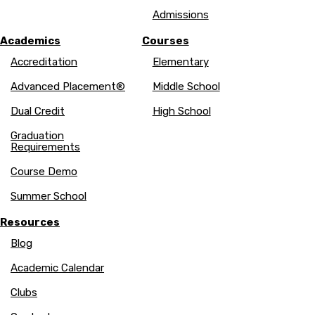
Admissions
Academics
Courses
Accreditation
Elementary
Advanced Placement®
Middle School
Dual Credit
High School
Graduation
Requirements
Course Demo
Summer School
Resources
Blog
Academic Calendar
Clubs