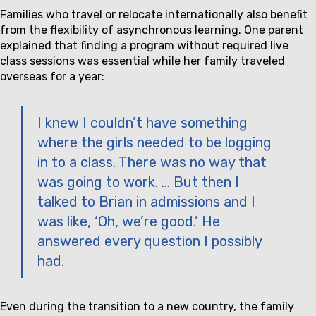
Families who travel or relocate internationally also benefit
from the flexibility of asynchronous learning. One parent
explained that finding a program without required live
class sessions was essential while her family traveled
overseas for a year:
I knew I couldn’t have something
where the girls needed to be logging
in to a class. There was no way that
was going to work. … But then I
talked to Brian in admissions and I
was like, ‘Oh, we’re good.’ He
answered every question I possibly
had.
Even during the transition to a new country, the family