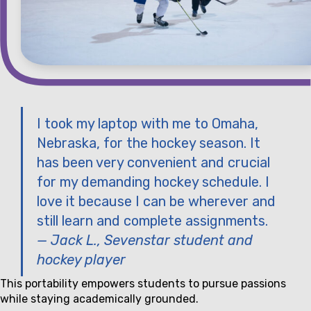
I took my laptop with me to Omaha,
Nebraska, for the hockey season. It
has been very convenient and crucial
for my demanding hockey schedule. I
love it because I can be wherever and
still learn and complete assignments.
— Jack L., Sevenstar student and
hockey player
This portability empowers students to pursue passions
while staying academically grounded.