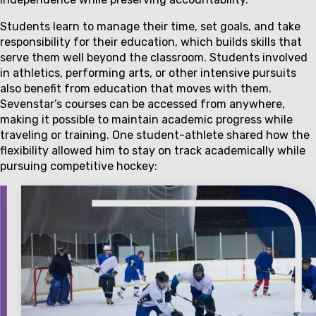
Students learn to manage their time, set goals, and take
responsibility for their education, which builds skills that
serve them well beyond the classroom. Students involved
in athletics, performing arts, or other intensive pursuits
also benefit from education that moves with them.
Sevenstar’s courses can be accessed from anywhere,
making it possible to maintain academic progress while
traveling or training. One student-athlete shared how the
flexibility allowed him to stay on track academically while
pursuing competitive hockey: