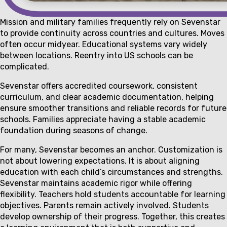
Mission and military families frequently rely on Sevenstar
to provide continuity across countries and cultures. Moves
often occur midyear. Educational systems vary widely
between locations. Reentry into US schools can be
complicated.
Sevenstar offers accredited coursework, consistent
curriculum, and clear academic documentation, helping
ensure smoother transitions and reliable records for future
schools. Families appreciate having a stable academic
foundation during seasons of change.
For many, Sevenstar becomes an anchor. Customization is
not about lowering expectations. It is about aligning
education with each child’s circumstances and strengths.
Sevenstar maintains academic rigor while offering
flexibility. Teachers hold students accountable for learning
objectives. Parents remain actively involved. Students
develop ownership of their progress. Together, this creates