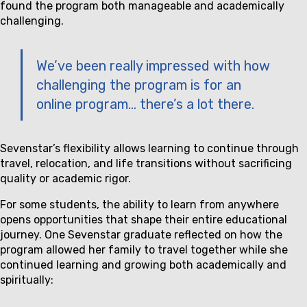
found the program both manageable and academically
challenging.
We’ve been really impressed with how
challenging the program is for an
online program… there’s a lot there.
Sevenstar’s flexibility allows learning to continue through
travel, relocation, and life transitions without sacrificing
quality or academic rigor.
For some students, the ability to learn from anywhere
opens opportunities that shape their entire educational
journey. One Sevenstar graduate reflected on how the
program allowed her family to travel together while she
continued learning and growing both academically and
spiritually: