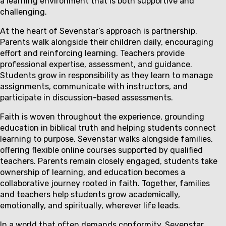
a learning environment that is both supportive and
challenging.
At the heart of Sevenstar’s approach is partnership.
Parents walk alongside their children daily, encouraging
effort and reinforcing learning. Teachers provide
professional expertise, assessment, and guidance.
Students grow in responsibility as they learn to manage
assignments, communicate with instructors, and
participate in discussion-based assessments.
Faith is woven throughout the experience, grounding
education in biblical truth and helping students connect
learning to purpose. Sevenstar walks alongside families,
offering flexible online courses supported by qualified
teachers. Parents remain closely engaged, students take
ownership of learning, and education becomes a
collaborative journey rooted in faith. Together, families
and teachers help students grow academically,
emotionally, and spiritually, wherever life leads.
In a world that often demands conformity, Sevenstar