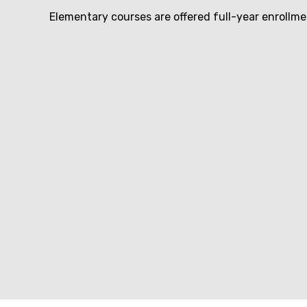
Elementary courses are offered full-year enrollm