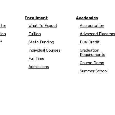
Enrollment
Academics
ter
What To Expect
Accreditation
sion
Tuition
Advanced Placem
of
State Funding
Dual Credit
Individual Courses
Graduation
Requirements
Full Time
Course Demo
Admissions
Summer School