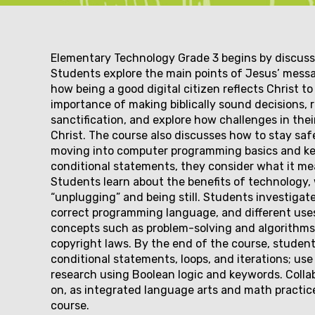
Couse
Elementary Technology Grade 3 begins by discussi
Students explore the main points of Jesus’ mess
how being a good digital citizen reflects Christ 
description
importance of making biblically sound decisions, 
sanctification, and explore how challenges in thei
Christ. The course also discusses how to stay saf
moving into computer programming basics and key
conditional statements, they consider what it mea
Students learn about the benefits of technology, 
“unplugging” and being still. Students investigat
correct programming language, and different uses
concepts such as problem-solving and algorithms,
copyright laws. By the end of the course, student
conditional statements, loops, and iterations; us
research using Boolean logic and keywords. Coll
on, as integrated language arts and math practi
course.