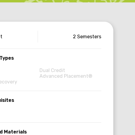
use
it
2 Semesters
ormation
 Types
Dual Credit
Advanced Placement®
Recovery
isites
d Materials