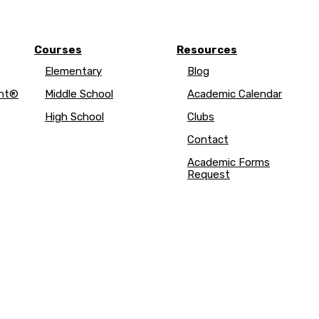
Courses
Resources
Elementary
Blog
ent®
Middle School
Academic Calendar
High School
Clubs
Contact
Academic Forms
Request