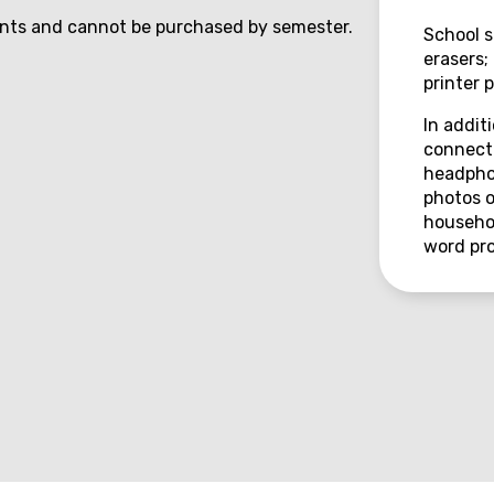
ents and cannot be purchased by semester.
School s
erasers;
printer 
In addit
connecti
headphon
photos o
househol
word pro