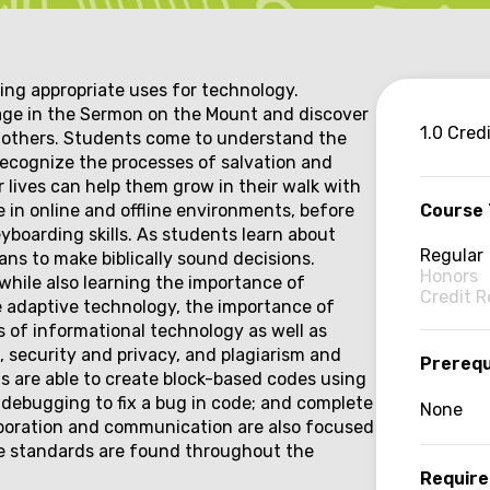
ng appropriate uses for technology.
age in the Sermon on the Mount and discover
Co
1.0 Cred
to others. Students come to understand the
recognize the processes of salvation and
inf
r lives can help them grow in their walk with
e in online and offline environments, before
Course
boarding skills. As students learn about
Regular
ns to make biblically sound decisions.
Honors
while also learning the importance of
Credit 
e adaptive technology, the importance of
 of informational technology as well as
 security and privacy, and plagiarism and
Prerequ
s are able to create block-based codes using
e debugging to fix a bug in code; and complete
None
aboration and communication are also focused
ce standards are found throughout the
Require