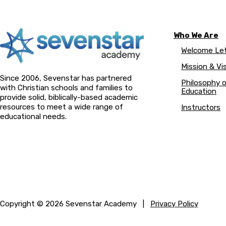
Who We Are
Welcome Let
Mission & Vi
Since 2006, Sevenstar has partnered
Philosophy 
with Christian schools and families to
Education
provide solid, biblically-based academic
resources to meet a wide range of
Instructors
educational needs.
Copyright © 2026 Sevenstar Academy |
Privacy Policy