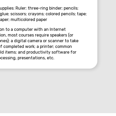
upplies: Ruler; three-ring binder; pencils;
 glue; scissors; crayons; colored pencils; tape;
paper; multicolored paper
ion to a computer with an Internet
on, most courses require speakers (or
es); a digital camera or scanner to take
f completed work; a printer; common
d items; and productivity software for
cessing, presentations, etc.