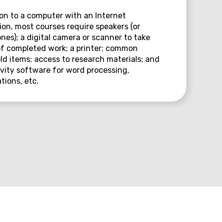
ion to a computer with an Internet
on, most courses require speakers (or
es); a digital camera or scanner to take
f completed work; a printer; common
d items; access to research materials; and
vity software for word processing,
tions, etc.