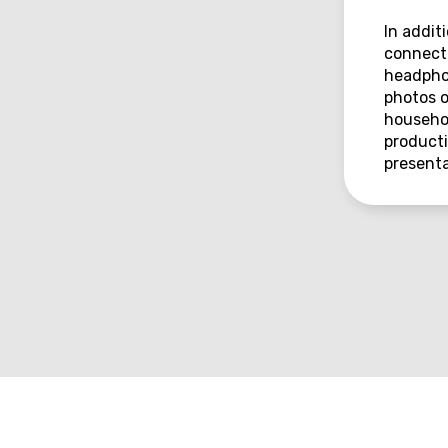
In addit
connecti
headphon
photos o
househol
producti
presenta