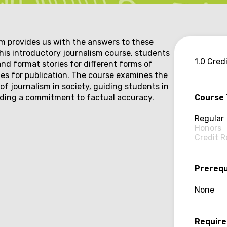
provides us with the answers to these
 this introductory journalism course, students
Co
1.0 Cred
and format stories for different forms of
ries for publication. The course examines the
inf
of journalism in society, guiding students in
lding a commitment to factual accuracy.
Course
Regular
Honors
Credit 
Prerequ
None
Require