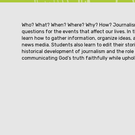
Couse
Who? What? When? Where? Why? How? Journalism 
questions for the events that affect our lives. In
learn how to gather information, organize ideas, 
description
news media. Students also learn to edit their sto
historical development of journalism and the role 
communicating God’s truth faithfully while upho