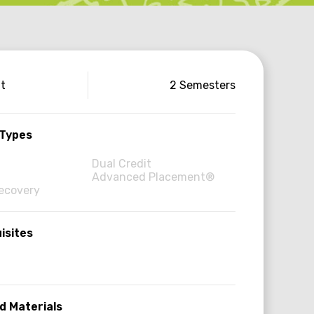
use
it
2 Semesters
ormation
 Types
Dual Credit
Advanced Placement®
Recovery
isites
d Materials