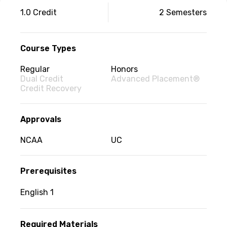
Couse
1.0 Credit
2 Semesters
information
Course Types
Regular
Honors
Dual Credit
Advanced Placement®
Credit Recovery
Approvals
NCAA
UC
Prerequisites
English 1
Required Materials