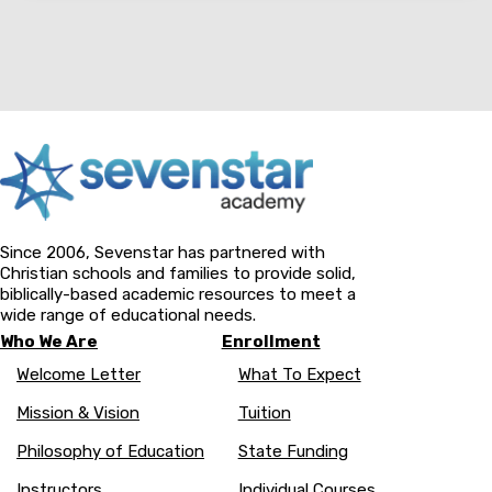
Since 2006, Sevenstar has partnered with
Christian schools and families to provide solid,
biblically-based academic resources to meet a
wide range of educational needs.
Who We Are
Enrollment
Welcome Letter
What To Expect
Mission & Vision
Tuition
Philosophy of Education
State Funding
Instructors
Individual Courses