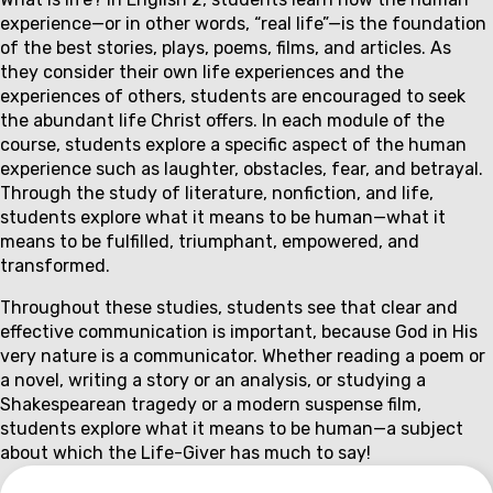
Couse
experience—or in other words, “real life”—is the foundation
description
of the best stories, plays, poems, films, and articles. As
they consider their own life experiences and the
experiences of others, students are encouraged to seek
the abundant life Christ offers. In each module of the
course, students explore a specific aspect of the human
experience such as laughter, obstacles, fear, and betrayal.
Through the study of literature, nonfiction, and life,
students explore what it means to be human—what it
means to be fulfilled, triumphant, empowered, and
transformed.
Throughout these studies, students see that clear and
effective communication is important, because God in His
very nature is a communicator. Whether reading a poem or
a novel, writing a story or an analysis, or studying a
Shakespearean tragedy or a modern suspense film,
students explore what it means to be human—a subject
about which the Life-Giver has much to say!