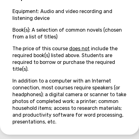
Equipment: Audio and video recording and
listening device
Book(s): A selection of common novels (chosen
from a list of titles)
The price of this course
does not
include the
required book(s) listed above. Students are
required to borrow or purchase the required
title(s).
In addition to a computer with an Internet
connection, most courses require speakers (or
headphones); a digital camera or scanner to take
photos of completed work; a printer; common
household items; access to research materials;
and productivity software for word processing,
presentations, etc.