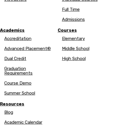
Full Time
Admissions
Academics
Courses
Accreditation
Elementary
Advanced Placement®
Middle School
Dual Credit
High School
Graduation
Requirements
Course Demo
Summer School
Resources
Blog
Academic Calendar