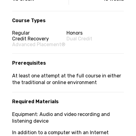
information
Course Types
Regular
Honors
Credit Recovery
Dual Credit
Advanced Placement®
Prerequisites
At least one attempt at the full course in either
the traditional or online environment
Required Materials
Equipment: Audio and video recording and
listening device
In addition to a computer with an Internet