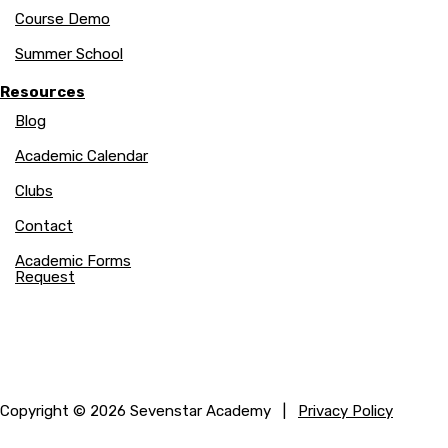
Course Demo
Summer School
Resources
Blog
Academic Calendar
Clubs
Contact
Academic Forms
Request
Copyright © 2026 Sevenstar Academy |
Privacy Policy