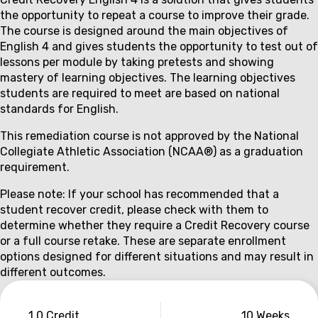
Couse
the opportunity to repeat a course to improve their grade.
description
The course is designed around the main objectives of
English 4 and gives students the opportunity to test out of
lessons per module by taking pretests and showing
mastery of learning objectives. The learning objectives
students are required to meet are based on national
standards for English.
This remediation course is not approved by the National
Collegiate Athletic Association (NCAA®) as a graduation
requirement.
Please note: If your school has recommended that a
student recover credit, please check with them to
determine whether they require a Credit Recovery course
or a full course retake. These are separate enrollment
options designed for different situations and may result in
different outcomes.
Couse
1.0 Credit
10 Weeks