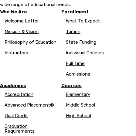
wide range of educational needs.
Who We Are
Enrollment
Welcome Letter
What To Expect
Mission & Vision
Tuition
Philosophy of Education
State Funding
Instructors
Individual Courses
Full Time
Admissions
Academics
Courses
Accreditation
Elementary
Advanced Placement®
Middle School
Dual Credit
High School
Graduation
Requirements