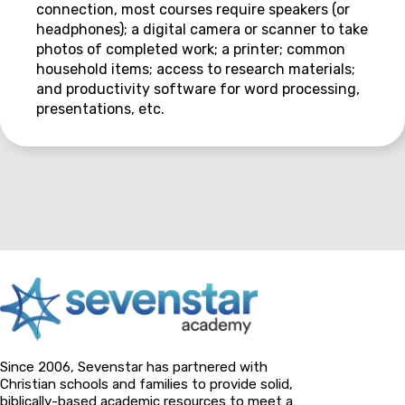
connection, most courses require speakers (or
headphones); a digital camera or scanner to take
photos of completed work; a printer; common
household items; access to research materials;
and productivity software for word processing,
presentations, etc.
Since 2006, Sevenstar has partnered with
Christian schools and families to provide solid,
biblically-based academic resources to meet a