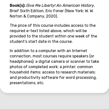
Book(s):
Give Me Liberty! An American History
,
Brief Sixth Edition, Eric Foner (New York: W. W.
Norton & Company, 2020).
The price of this course includes access to the
required e-text listed above, which will be
provided to the student within one week of the
student’s start date in the course.
In addition to a computer with an Internet
connection, most courses require speakers (or
headphones); a digital camera or scanner to take
photos of completed work; a printer; common
household items; access to research materials;
and productivity software for word processing,
presentations, etc.