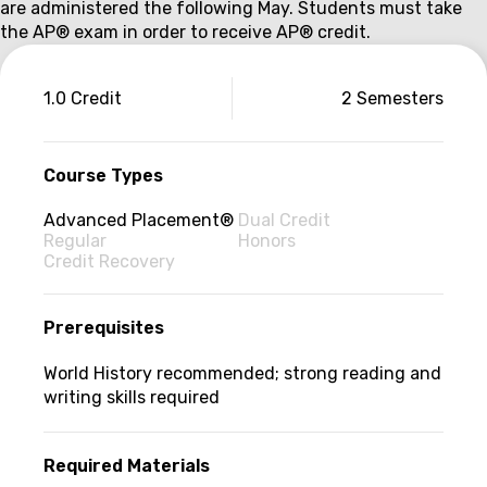
are administered the following May. Students must take
the AP
®
exam in order to receive AP
®
credit.
Couse
1.0 Credit
2 Semesters
information
Course Types
Advanced Placement®
Dual Credit
Regular
Honors
Credit Recovery
Prerequisites
World History recommended; strong reading and
writing skills required
Required Materials