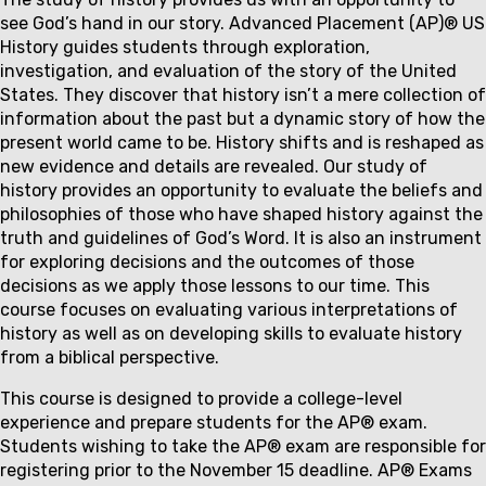
Couse
see God’s hand in our story. Advanced Placement (AP)® US
description
History guides students through exploration,
investigation, and evaluation of the story of the United
States. They discover that history isn’t a mere collection of
information about the past but a dynamic story of how the
present world came to be. History shifts and is reshaped as
new evidence and details are revealed. Our study of
history provides an opportunity to evaluate the beliefs and
philosophies of those who have shaped history against the
truth and guidelines of God’s Word. It is also an instrument
for exploring decisions and the outcomes of those
decisions as we apply those lessons to our time. This
course focuses on evaluating various interpretations of
history as well as on developing skills to evaluate history
from a biblical perspective.
This course is designed to provide a college-level
experience and prepare students for the AP
®
exam.
Students wishing to take the AP
®
exam are responsible for
registering prior to the
November 15
deadline. AP
®
Exams