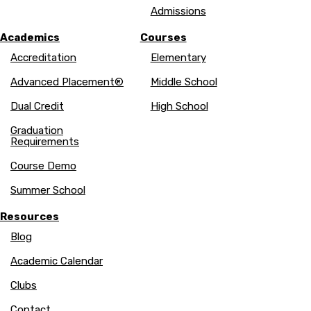
Admissions
Academics
Courses
Accreditation
Elementary
Advanced Placement®
Middle School
Dual Credit
High School
Graduation
Requirements
Course Demo
Summer School
Resources
Blog
Academic Calendar
Clubs
Contact