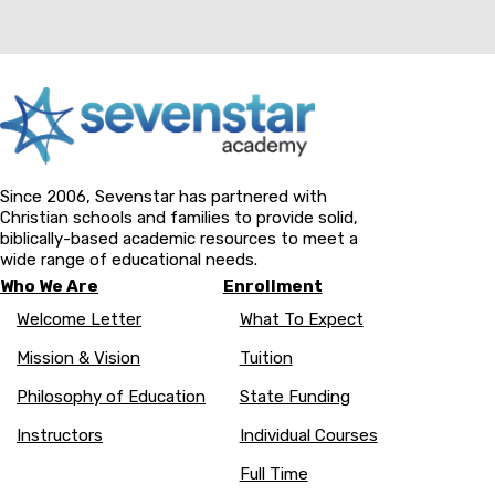
Since 2006, Sevenstar has partnered with
Christian schools and families to provide solid,
biblically-based academic resources to meet a
wide range of educational needs.
Who We Are
Enrollment
Welcome Letter
What To Expect
Mission & Vision
Tuition
Philosophy of Education
State Funding
Instructors
Individual Courses
Full Time