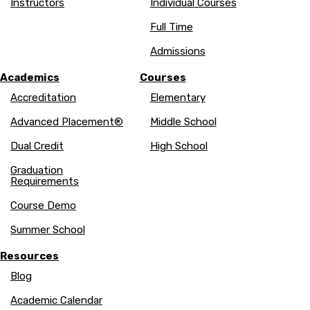
Instructors
Individual Courses
Full Time
Admissions
Academics
Courses
Accreditation
Elementary
Advanced Placement®
Middle School
Dual Credit
High School
Graduation
Requirements
Course Demo
Summer School
Resources
Blog
Academic Calendar