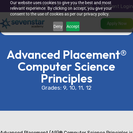
Skip
Our website uses cookies to give you the best and most
🎉
Celebrate 20
!
|
School Partners
|
Student Login
to
relevant experience. By clicking on accept, you give your
content
consent to the use of cookies as per our privacy policy.
Apply Now
Deny
Accept
Advanced Placement®
Computer Science
Principles
Grades: 9, 10, 11, 12
Advanced Placement (AP)® Computer Science Principles is