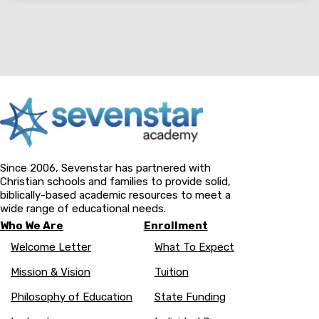
Since 2006, Sevenstar has partnered with
Christian schools and families to provide solid,
biblically-based academic resources to meet a
wide range of educational needs.
Who We Are
Enrollment
Welcome Letter
What To Expect
Mission & Vision
Tuition
Philosophy of Education
State Funding