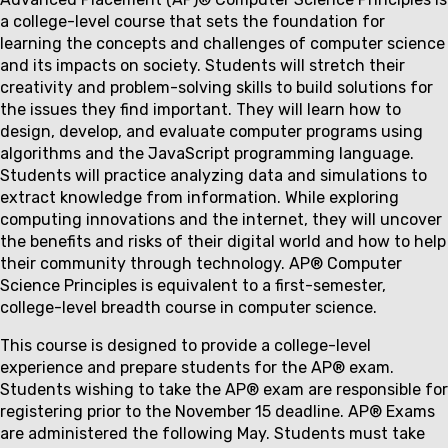
Couse
a college-level course that sets the foundation for
description
learning the concepts and challenges of computer science
and its impacts on society. Students will stretch their
creativity and problem-solving skills to build solutions for
the issues they find important. They will learn how to
design, develop, and evaluate computer programs using
algorithms and the JavaScript programming language.
Students will practice analyzing data and simulations to
extract knowledge from information. While exploring
computing innovations and the internet, they will uncover
the benefits and risks of their digital world and how to help
their community through technology. AP® Computer
Science Principles is equivalent to a first-semester,
college-level breadth course in computer science.
This course is designed to provide a college-level
experience and prepare students for the AP® exam.
Students wishing to take the AP® exam are responsible for
registering prior to the November 15 deadline. AP® Exams
are administered the following May. Students must take