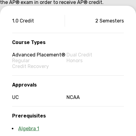
the AP® exam in order to receive AP® credit.
Couse
1.0 Credit
2 Semesters
information
Course Types
Advanced Placement®
Dual Credit
Regular
Honors
Credit Recovery
Approvals
UC
NCAA
Prerequisites
Algebra 1