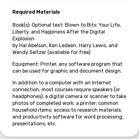
Required Materials
Book(s): Optional text: Blown to Bits: Your Life,
Liberty, and Happiness After the Digital
Explosion
by Hal Abelson, Ken Ledeen, Harry Lewis, and
Wendy Seltzer (available for free)
Equipment: Printer, any software program that
can be used for graphic and document design.
In addition to a computer with an Internet
connection, most courses require speakers (or
headphones); a digital camera or scanner to take
photos of completed work; a printer; common
household items; access to research materials;
and productivity software for word processing,
presentations, etc.