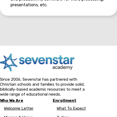
presentations, etc.
Since 2006, Sevenstar has partnered with
Christian schools and families to provide solid,
biblically-based academic resources to meet a
wide range of educational needs.
Who We Are
Enrollment
Welcome Letter
What To Expect