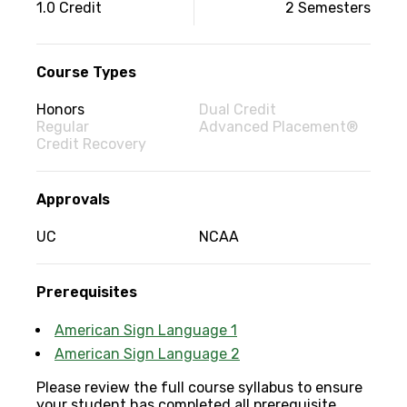
Couse
1.0 Credit
2 Semesters
information
Course Types
Honors
Dual Credit
Regular
Advanced Placement®
Credit Recovery
Approvals
UC
NCAA
Prerequisites
American Sign Language 1
American Sign Language 2
Please review the full course syllabus to ensure
your student has completed all prerequisite