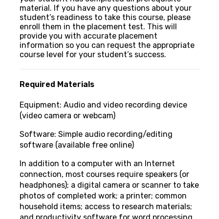
material. If you have any questions about your
student’s readiness to take this course, please
enroll them in the placement test. This will
provide you with accurate placement
information so you can request the appropriate
course level for your student’s success.
Required Materials
Equipment: Audio and video recording device
(video camera or webcam)
Software: Simple audio recording/editing
software (available free online)
In addition to a computer with an Internet
connection, most courses require speakers (or
headphones); a digital camera or scanner to take
photos of completed work; a printer; common
household items; access to research materials;
and productivity software for word processing,