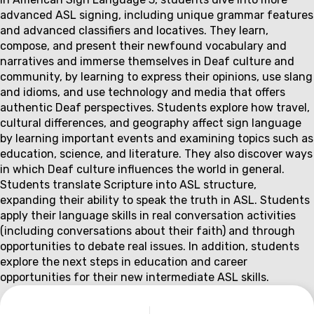
Couse
advanced ASL signing, including unique grammar features
description
and advanced classifiers and locatives. They learn,
compose, and present their newfound vocabulary and
narratives and immerse themselves in Deaf culture and
community, by learning to express their opinions, use slang
and idioms, and use technology and media that offers
authentic Deaf perspectives. Students explore how travel,
cultural differences, and geography affect sign language
by learning important events and examining topics such as
education, science, and literature. They also discover ways
in which Deaf culture influences the world in general.
Students translate Scripture into ASL structure,
expanding their ability to speak the truth in ASL. Students
apply their language skills in real conversation activities
(including conversations about their faith) and through
opportunities to debate real issues. In addition, students
explore the next steps in education and career
opportunities for their new intermediate ASL skills.