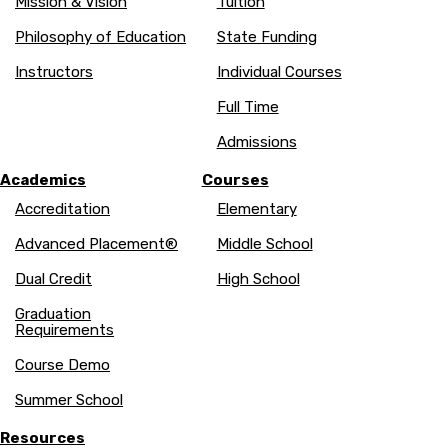
Mission & Vision
Tuition
Philosophy of Education
State Funding
Instructors
Individual Courses
Full Time
Admissions
Academics
Courses
Accreditation
Elementary
Advanced Placement®
Middle School
Dual Credit
High School
Graduation
Requirements
Course Demo
Summer School
Resources